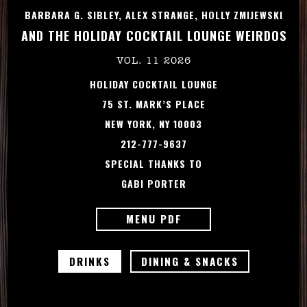
BARBARA G. SIBLEY, ALEX STRANGE, HOLLY ZMIJEWSKI
AND THE HOLIDAY COCKTAIL LOUNGE WEIRDOS
VOL. 11 2026
HOLIDAY COCKTAIL LOUNGE
75 ST. MARK’S PLACE
NEW YORK, NY 10003
212-777-9637
SPECIAL THANKS TO
GABI PORTER
MENU PDF
DRINKS
DINING & SNACKS