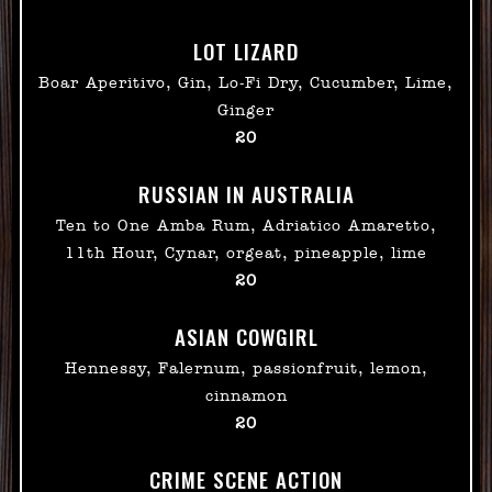
LOT LIZARD
Boar Aperitivo, Gin, Lo-Fi Dry, Cucumber, Lime,
Ginger
$
20
RUSSIAN IN AUSTRALIA
Ten to One Amba Rum, Adriatico Amaretto,
11th Hour, Cynar, orgeat, pineapple, lime
$
20
ASIAN COWGIRL
Hennessy, Falernum, passionfruit, lemon,
cinnamon
$
20
CRIME SCENE ACTION