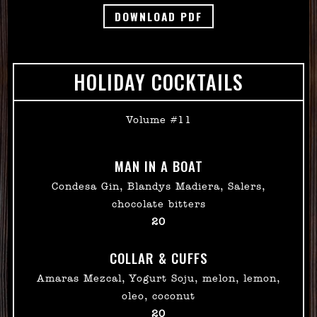
DOWNLOAD PDF
HOLIDAY COCKTAILS
Volume #11
MAN IN A BOAT
Condesa Gin, Blandys Madiera, Salers,
chocolate bitters
$
20
COLLAR & CUFFS
Amaras Mezcal, Yogurt Soju, melon, lemon,
oleo, coconut
$
20