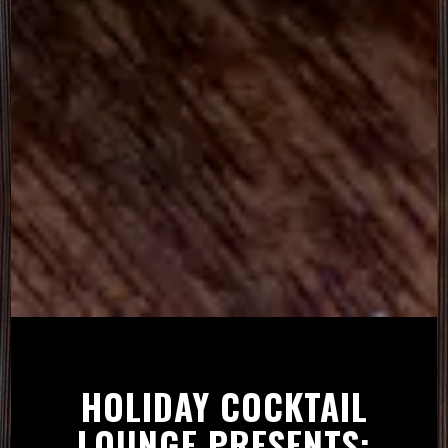
Slide 3 of 5
HOLIDAY COCKTAIL
LOUNGE PRESENTS: