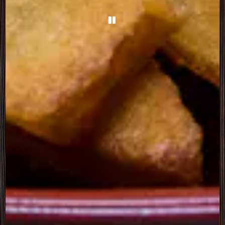
PLAYING HERO GALL