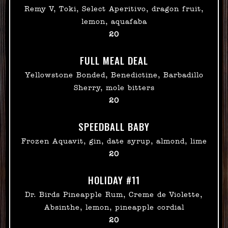
Remy V, Toki, Select Aperitivo, dragon fruit,
lemon, aquafaba
$
20
FULL MEAL DEAL
Yellowstone Bonded, Benedictine, Barbadillo
Sherry, mole bitters
$
20
SPEEDBALL BABY
Frozen Aquavit, gin, date syrup, almond, lime
$
20
HOLIDAY #11
Dr. Birds Pineapple Rum, Creme de Violette,
Absinthe, lemon, pineapple cordial
$
20