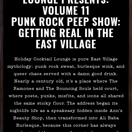
VOLUME 11
PUNK ROCK PEEP SHOW:
GETTING REAL IN THE
EAST VILLAGE
Holiday Cocktail Lounge is pure East Village
mythology: punk rock sweat, burlesque wink, and
queer chaos served with a damn good drink.
Nearly a century old, it’s a place where The
Ramones and The Bouncing Souls held court,
where poets, punks, misfits, and icons all shared
the same sticky floor. The address began its
nightlife life as a speakeasy hidden inside Ann’s
Beauty Shop, then transformed into Ali Baba
Burlesque, because this corner has always