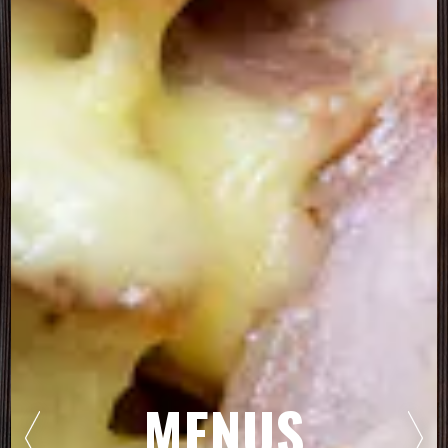
MENUS