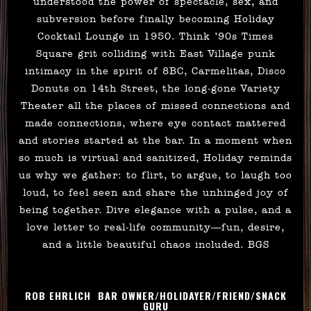
understood the power of spectacle, sex, and
subversion before finally becoming Holiday
Cocktail Lounge in 1950. Think ’90s Times
Square grit colliding with East Village punk
intimacy in the spirit of 8BC, Carmelitas, Disco
Donuts on 14th Street, the long-gone Variety
Theater all the places of missed connections and
made connections, where eye contact mattered
and stories started at the bar. In a moment when
so much is virtual and sanitized, Holiday reminds
us why we gather: to flirt, to argue, to laugh too
loud, to feel seen and share the unhinged joy of
being together. Dive elegance with a pulse, and a
love letter to real-life community—fun, desire,
and a little beautiful chaos included. BGS
ROB EHRLICH BAR OWNER/HOLIDAYER/FRIEND/SNACK
GURU