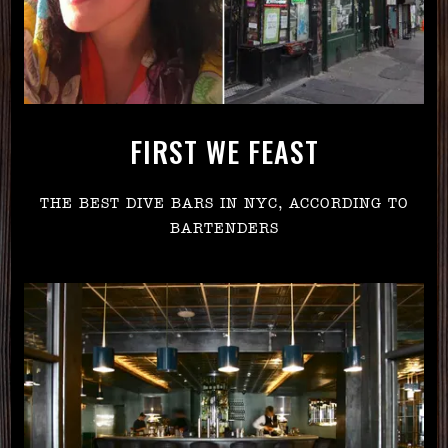
FIRST WE FEAST
THE BEST DIVE BARS IN NYC, ACCORDING TO
BARTENDERS