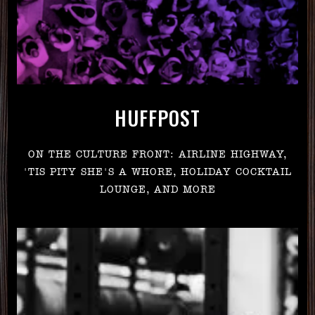
HUFFPOST
ON THE CULTURE FRONT: AIRLINE HIGHWAY,
'TIS PITY SHE'S A WHORE, HOLIDAY COCKTAIL
LOUNGE, AND MORE