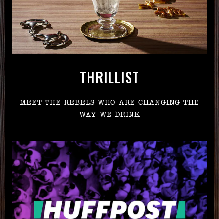
THRILLIST
MEET THE REBELS WHO ARE CHANGING THE
WAY WE DRINK