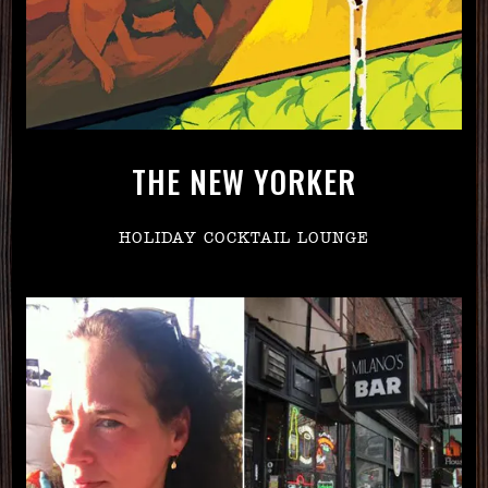
THE NEW YORKER
HOLIDAY COCKTAIL LOUNGE