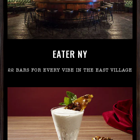
EATER NY
22 BARS FOR EVERY VIBE IN THE EAST VILLAGE