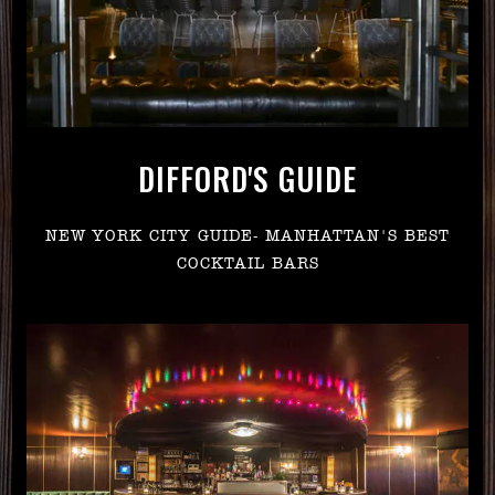
DIFFORD'S GUIDE
NEW YORK CITY GUIDE- MANHATTAN'S BEST
COCKTAIL BARS