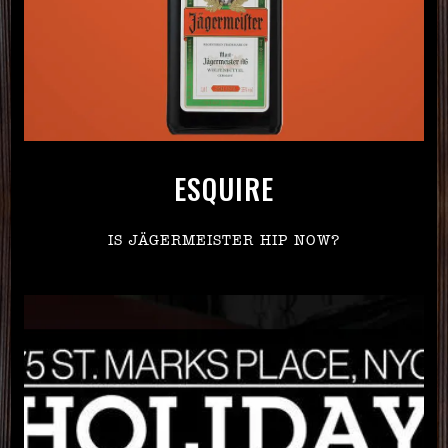
ESQUIRE
IS JÄGERMEISTER HIP NOW?