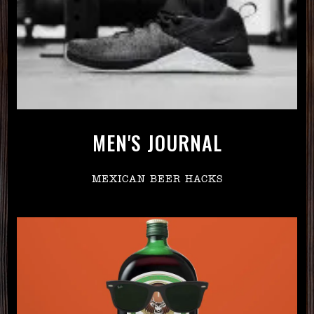
MEN'S JOURNAL
MEXICAN BEER HACKS