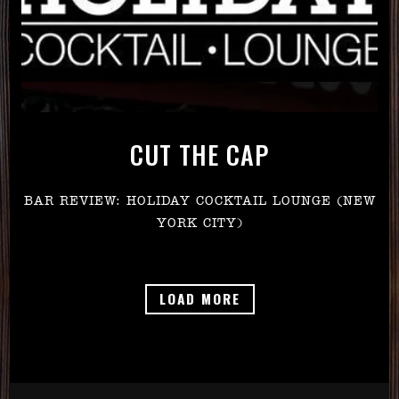
CUT THE CAP
BAR REVIEW: HOLIDAY COCKTAIL LOUNGE (NEW
YORK CITY)
PRESS ARTICLES
LOAD MORE