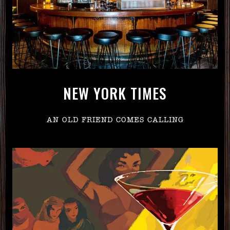
NEW YORK TIMES
AN OLD FRIEND COMES CALLING