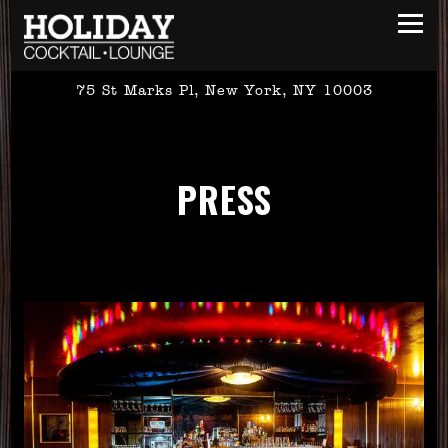
Toggl
75 St Marks Pl,
New York, NY 10003
Main content starts here, tab to start navigating
PRESS