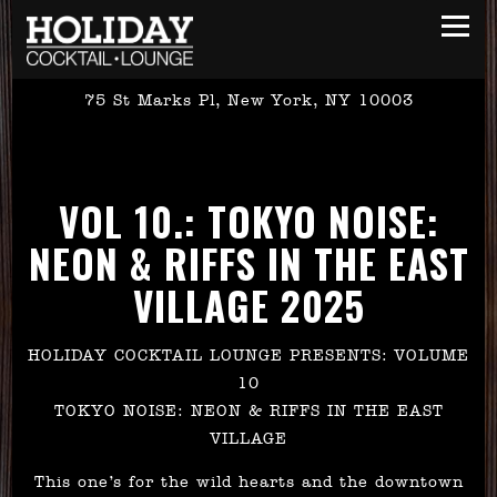
Toggl
75 St Marks Pl,
New York, NY 10003
Main content starts here, tab to start navigating
VOL 10.: TOKYO NOISE:
NEON & RIFFS IN THE EAST
VILLAGE 2025
HOLIDAY COCKTAIL LOUNGE PRESENTS: VOLUME
10
TOKYO NOISE: NEON & RIFFS IN THE EAST
VILLAGE
This one’s for the wild hearts and the downtown