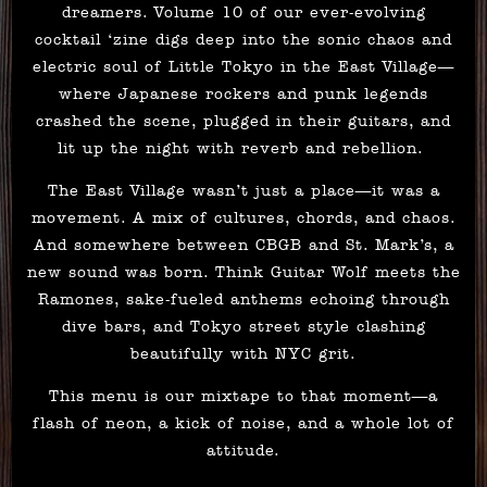
dreamers. Volume 10 of our ever-evolving
cocktail ‘zine digs deep into the sonic chaos and
electric soul of Little Tokyo in the East Village—
where Japanese rockers and punk legends
crashed the scene, plugged in their guitars, and
lit up the night with reverb and rebellion.
The East Village wasn’t just a place—it was a
movement. A mix of cultures, chords, and chaos.
And somewhere between CBGB and St. Mark’s, a
new sound was born. Think Guitar Wolf meets the
Ramones, sake-fueled anthems echoing through
dive bars, and Tokyo street style clashing
beautifully with NYC grit.
This menu is our mixtape to that moment—a
flash of neon, a kick of noise, and a whole lot of
attitude.