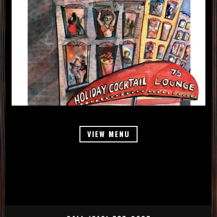
VIEW MENU