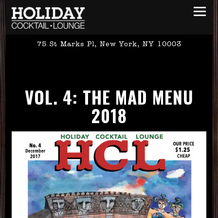
Toggl
75 St Marks Pl,
New York, NY 10003
Main content starts here, tab to start navigating
VOL. 4: THE MAD MENU
2018